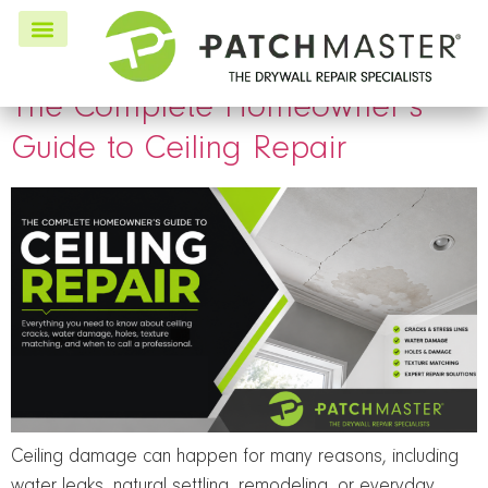
Tag:
interior painting
The Complete Homeowner’s
Guide to Ceiling Repair
Ceiling damage can happen for many reasons, including
water leaks, natural settling, remodeling, or everyday