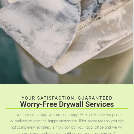
YOUR SATISFACTION, GUARANTEED
Worry-Free Drywall Services
If you are not happy, we are not happy! At PatchMaster we pride
ourselves on creating happy customers. If for some reason you are
not completely satisfied, simply contact your local office and we will