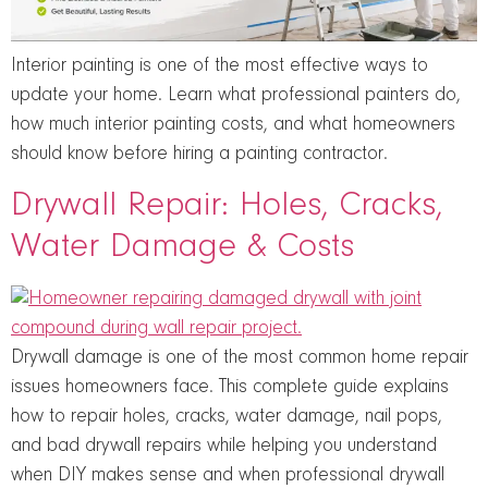
Interior painting is one of the most effective ways to
update your home. Learn what professional painters do,
how much interior painting costs, and what homeowners
should know before hiring a painting contractor.
Drywall Repair: Holes, Cracks,
Water Damage & Costs
Drywall damage is one of the most common home repair
issues homeowners face. This complete guide explains
how to repair holes, cracks, water damage, nail pops,
and bad drywall repairs while helping you understand
when DIY makes sense and when professional drywall