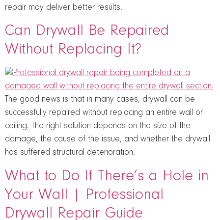
repair may deliver better results.
Can Drywall Be Repaired
Without Replacing It?
The good news is that in many cases, drywall can be
successfully repaired without replacing an entire wall or
ceiling. The right solution depends on the size of the
damage, the cause of the issue, and whether the drywall
has suffered structural deterioration.
What to Do If There’s a Hole in
Your Wall | Professional
Drywall Repair Guide