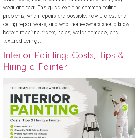
wear and tear. This guide explains common ceiling
problems, when repairs are possible, how professional
ceiling repair works, and what homeowners should know
before repairing cracks, holes, water damage, and
textured ceilings.
Interior Painting: Costs, Tips &
Hiring a Painter