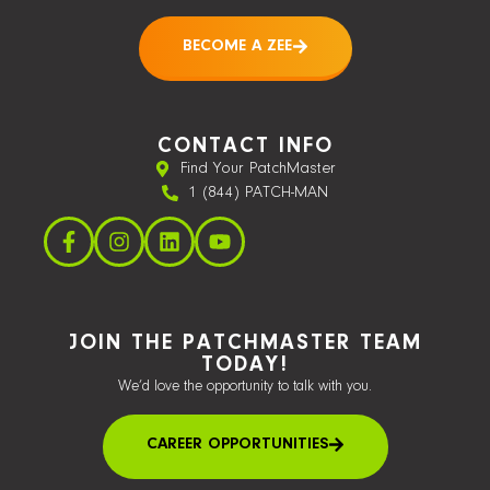
BECOME A ZEE
CONTACT INFO
Find Your PatchMaster
1 (844) PATCH-MAN
JOIN THE PATCHMASTER TEAM
TODAY!
We’d love the opportunity to talk with you.
CAREER OPPORTUNITIES