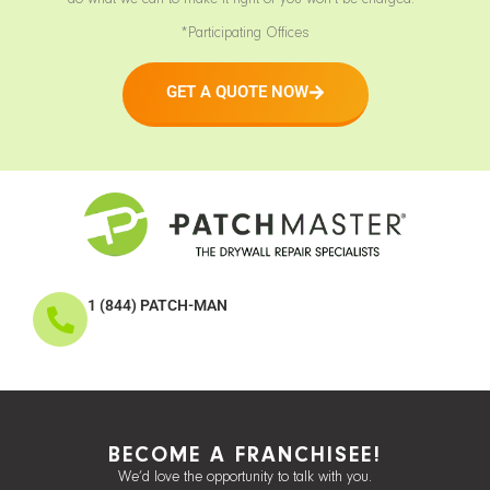
do what we can to make it right or you won’t be charged.*
*Participating Offices
GET A QUOTE NOW
1 (844) PATCH-MAN
BECOME A FRANCHISEE!
We’d love the opportunity to talk with you.