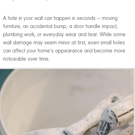
A hole in your wall can happen in seconds — moving
furniture, an accidental bump, a door handle impact,
plumbing work, or everyday wear and tear. While some
wall damage may seem minor at first, even small holes
can affect your home’s appearance and become more
noticeable over time.