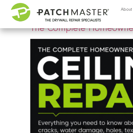
Tag:
sheetrock repai
About
The Complete Homeowner’