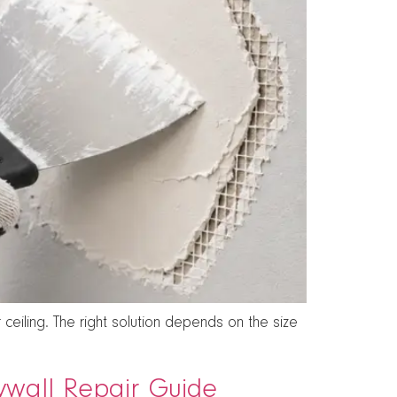
ceiling. The right solution depends on the size
rywall Repair Guide