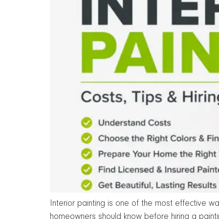
Interior painting is one of the most effective 
homeowners should know before hiring a painti