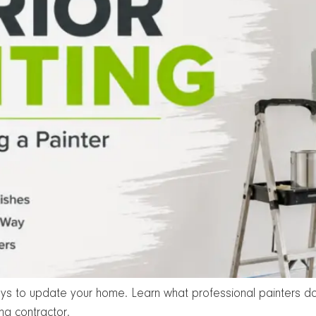
ways to update your home. Learn what professional painters do
ng contractor.