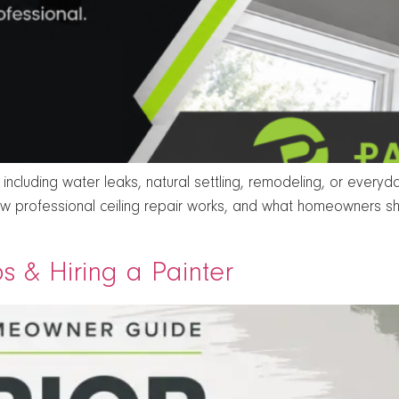
cluding water leaks, natural settling, remodeling, or every
ow professional ceiling repair works, and what homeowners sh
ips & Hiring a Painter