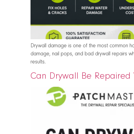
Drywall damage is one of the most common hom
damage, nail pops, and bad drywall repairs wh
results.
Can Drywall Be Repaired W