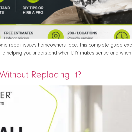
e repair issues homeowners face. This complete guide expla
ile helping you understand when DIY makes sense and when p
ithout Replacing It?