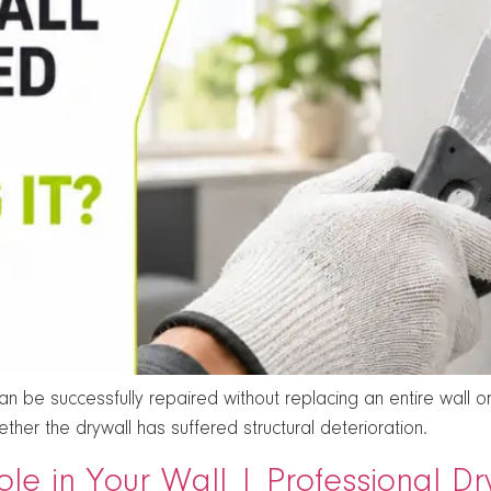
 be successfully repaired without replacing an entire wall or 
her the drywall has suffered structural deterioration.
ole in Your Wall | Professional D