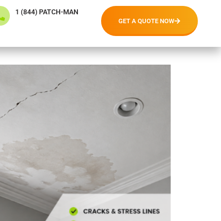
1 (844) PATCH-MAN
GET A QUOTE NOW