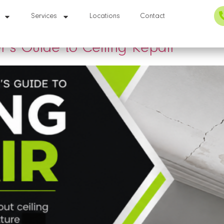
r
Services
Locations
Contact
s Guide to Ceiling Repair