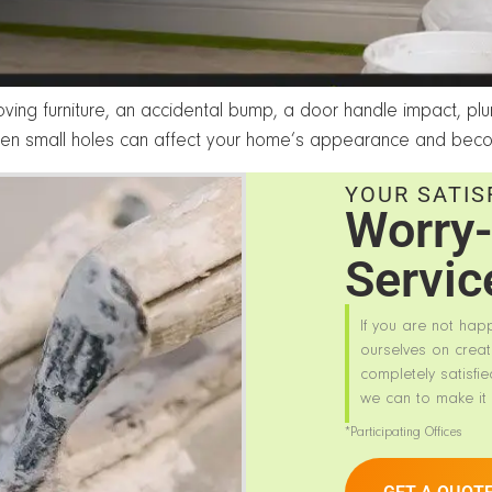
ving furniture, an accidental bump, a door handle impact, p
en small holes can affect your home’s appearance and beco
YOUR SATIS
Worry-
Servic
If you are not hap
ourselves on creat
completely satisfie
we can to make it 
*Participating Offices