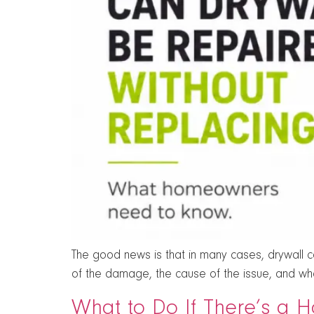
The good news is that in many cases, drywall can
of the damage, the cause of the issue, and whet
What to Do If There’s a H