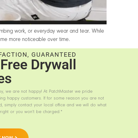
lumbing work, or everyday wear and tear. While
me more noticeable over time.
FACTION, GUARANTEED
Free Drywall
es
py, we are not happy! At PatchMaster we pride
ing happy customers. If for some reason you are not
d, simply contact your local office and we will do what
right or you won’t be charged.*