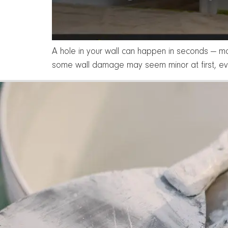
A hole in your wall can happen in seconds — mo
some wall damage may seem minor at first, ev