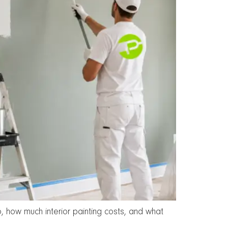
, how much interior painting costs, and what