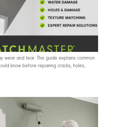
day wear and tear. This guide explains common
ould know before repairing cracks, holes,