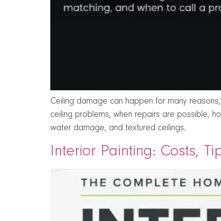
Ceiling damage can happen for many reasons, in
ceiling problems, when repairs are possible, h
water damage, and textured ceilings.
Interior Painting: Costs, T