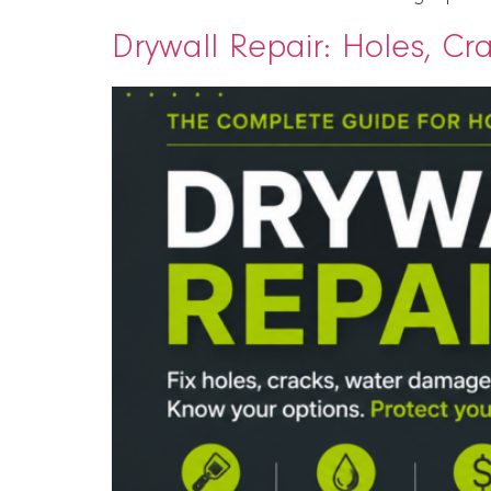
Drywall Repair: Holes, C