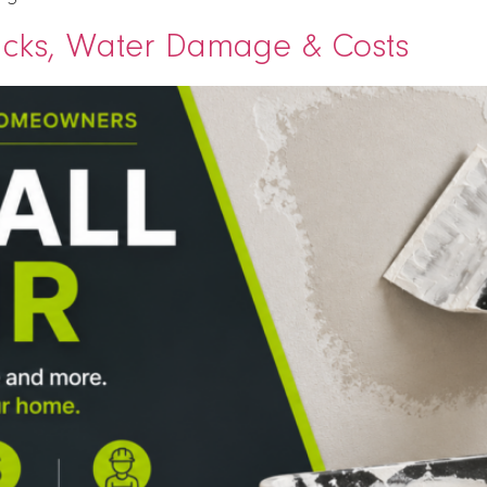
racks, Water Damage & Costs