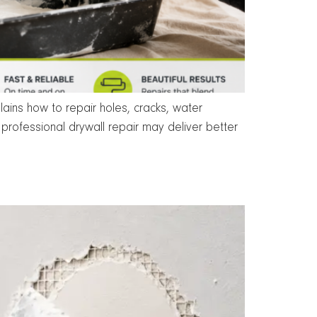
ins how to repair holes, cracks, water
rofessional drywall repair may deliver better