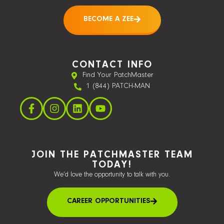
BECOME A ZEE
CONTACT INFO
Find Your PatchMaster
1 (844) PATCH-MAN
JOIN THE PATCHMASTER TEAM
TODAY!
We’d love the opportunity to talk with you.
CAREER OPPORTUNITIES