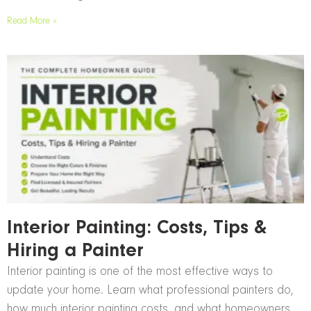
Read More »
Interior Painting: Costs, Tips &
Hiring a Painter
Interior painting is one of the most effective ways to
update your home. Learn what professional painters do,
how much interior painting costs, and what homeowners