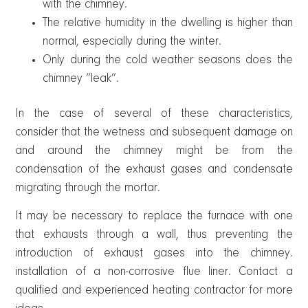
with the chimney.
The relative humidity in the dwelling is higher than
normal, especially during the winter.
Only during the cold weather seasons does the
chimney “leak”.
In the case of several of these characteristics,
consider that the wetness and subsequent damage on
and around the chimney might be from the
condensation of the exhaust gases and condensate
migrating through the mortar.
It may be necessary to replace the furnace with one
that exhausts through a wall, thus preventing the
introduction of exhaust gases into the chimney.
installation of a non-corrosive flue liner. Contact a
qualified and experienced heating contractor for more