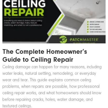
The Complete Homeowner’s
Guide to Ceiling Repair
Ceiling damage can happen for many reasons, including
water leaks, natural settling, remodeling, or everyday
wear and tear. This guide explains common ceiling
problems, when repairs are possible, how professional
ceiling repair works, and what homeowners should know
before repairing cracks, holes, water damage, and
textured ceilings.