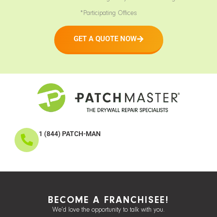
*Participating Offices
GET A QUOTE NOW
1 (844) PATCH-MAN
BECOME A FRANCHISEE!
We’d love the opportunity to talk with you.