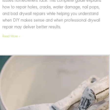
issues homeowners face. This complete guide explains
how to repair holes, cracks, water damage, nail pops,
and bad drywall repairs while helping you understand
when DIY makes sense and when professional drywall
repair may deliver better results.
Read More »