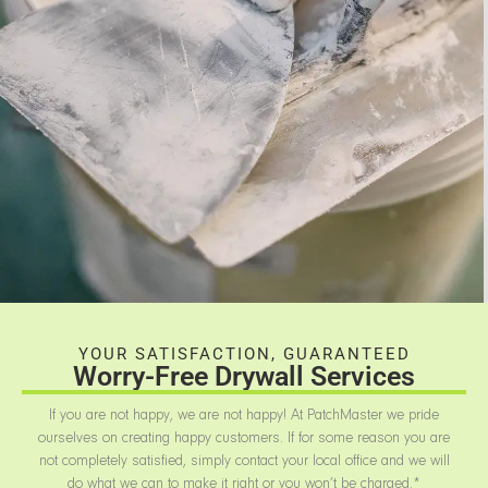
YOUR SATISFACTION, GUARANTEED
Worry-Free Drywall Services
If you are not happy, we are not happy! At PatchMaster we pride
ourselves on creating happy customers. If for some reason you are
not completely satisfied, simply contact your local office and we will
do what we can to make it right or you won’t be charged.*