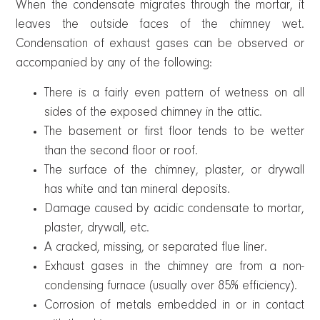
When the condensate migrates through the mortar, it
leaves the outside faces of the chimney wet.
Condensation of exhaust gases can be observed or
accompanied by any of the following:
There is a fairly even pattern of wetness on all
sides of the exposed chimney in the attic.
The basement or first floor tends to be wetter
than the second floor or roof.
The surface of the chimney, plaster, or drywall
has white and tan mineral deposits.
Damage caused by acidic condensate to mortar,
plaster, drywall, etc.
A cracked, missing, or separated flue liner.
Exhaust gases in the chimney are from a non-
condensing furnace (usually over 85% efficiency).
Corrosion of metals embedded in or in contact