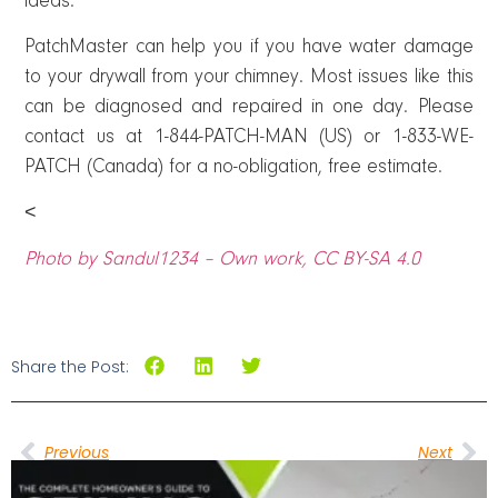
ideas.
PatchMaster can help you if you have water damage
to your drywall from your chimney. Most issues like this
can be diagnosed and repaired in one day. Please
contact us at 1-844-PATCH-MAN (US) or 1-833-WE-
PATCH (Canada) for a no-obligation, free estimate.
<
Photo by Sandul1234 – Own work, CC BY-SA 4.0
Share the Post:
Previous
Next