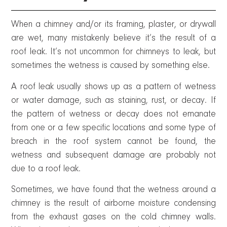
When a chimney and/or its framing, plaster, or drywall
are wet, many mistakenly believe it’s the result of a
roof leak. It’s not uncommon for chimneys to leak, but
sometimes the wetness is caused by something else.
A roof leak usually shows up as a pattern of wetness
or water damage, such as staining, rust, or decay. If
the pattern of wetness or decay does not emanate
from one or a few specific locations and some type of
breach in the roof system cannot be found, the
wetness and subsequent damage are probably not
due to a roof leak.
Sometimes, we have found that the wetness around a
chimney is the result of airborne moisture condensing
from the exhaust gases on the cold chimney walls.