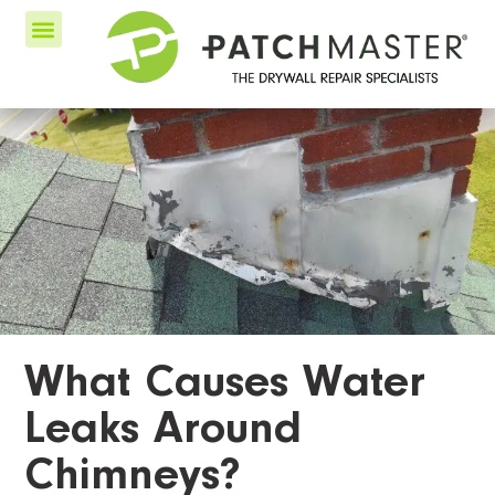
What Causes Water
Leaks Around
Chimneys?