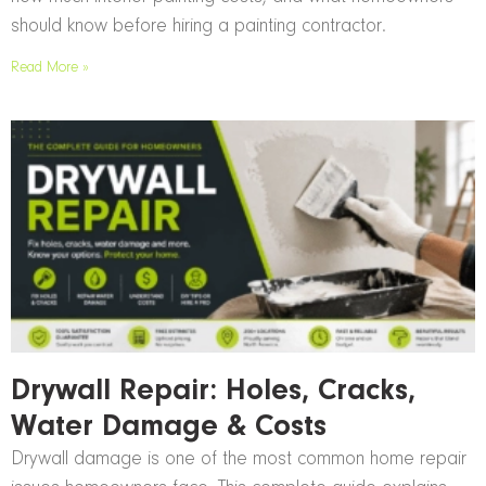
should know before hiring a painting contractor.
Read More »
Drywall Repair: Holes, Cracks,
Water Damage & Costs
Drywall damage is one of the most common home repair