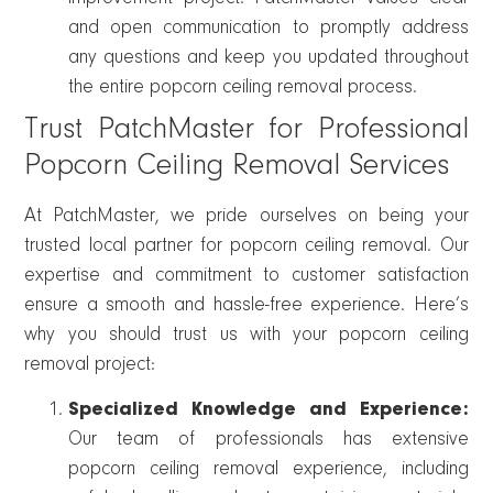
and open communication to promptly address
any questions and keep you updated throughout
the entire popcorn ceiling removal process.
Trust PatchMaster for Professional
Popcorn Ceiling Removal Services
At PatchMaster, we pride ourselves on being your
trusted local partner for popcorn ceiling removal. Our
expertise and commitment to customer satisfaction
ensure a smooth and hassle-free experience. Here’s
why you should trust us with your popcorn ceiling
removal project:
Specialized Knowledge and Experience:
Our team of professionals has extensive
popcorn ceiling removal experience, including