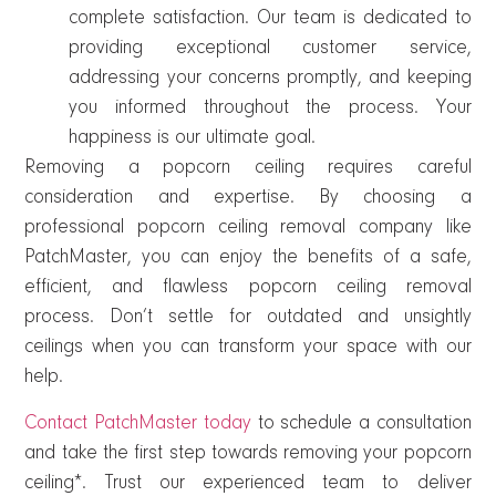
complete satisfaction. Our team is dedicated to
providing exceptional customer service,
addressing your concerns promptly, and keeping
you informed throughout the process. Your
happiness is our ultimate goal.
Removing a popcorn ceiling requires careful
consideration and expertise. By choosing a
professional popcorn ceiling removal company like
PatchMaster, you can enjoy the benefits of a safe,
efficient, and flawless popcorn ceiling removal
process. Don’t settle for outdated and unsightly
ceilings when you can transform your space with our
help.
Contact PatchMaster today
to schedule a consultation
and take the first step towards removing your popcorn
ceiling*. Trust our experienced team to deliver