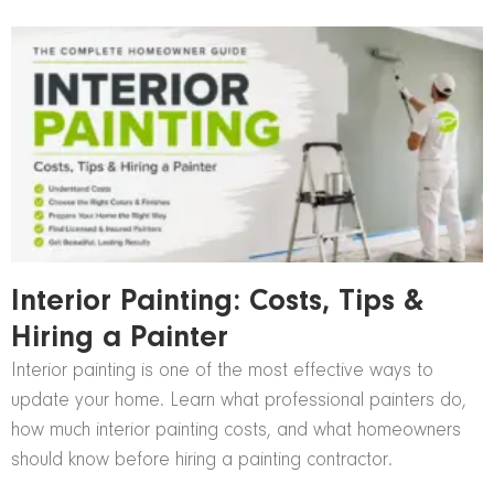
Interior Painting: Costs, Tips &
Hiring a Painter
Interior painting is one of the most effective ways to
update your home. Learn what professional painters do,
how much interior painting costs, and what homeowners
should know before hiring a painting contractor.