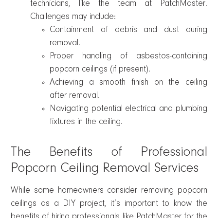
technicians, like the team at PatchMaster.
Challenges may include:
Containment of debris and dust during
removal.
Proper handling of asbestos-containing
popcorn ceilings (if present).
Achieving a smooth finish on the ceiling
after removal.
Navigating potential electrical and plumbing
fixtures in the ceiling.
The Benefits of Professional
Popcorn Ceiling Removal Services
While some homeowners consider removing popcorn
ceilings as a DIY project, it’s important to know the
benefits of hiring professionals like PatchMaster for the