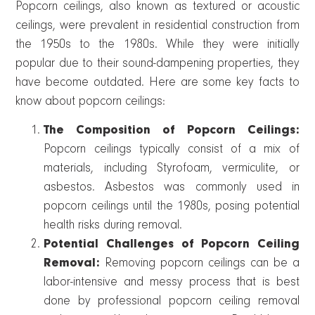
Popcorn ceilings, also known as textured or acoustic
ceilings, were prevalent in residential construction from
the 1950s to the 1980s. While they were initially
popular due to their sound-dampening properties, they
have become outdated. Here are some key facts to
know about popcorn ceilings:
The Composition of Popcorn Ceilings:
Popcorn ceilings typically consist of a mix of
materials, including Styrofoam, vermiculite, or
asbestos. Asbestos was commonly used in
popcorn ceilings until the 1980s, posing potential
health risks during removal.
Potential Challenges of Popcorn Ceiling
Removal:
Removing popcorn ceilings can be a
labor-intensive and messy process that is best
done by professional popcorn ceiling removal