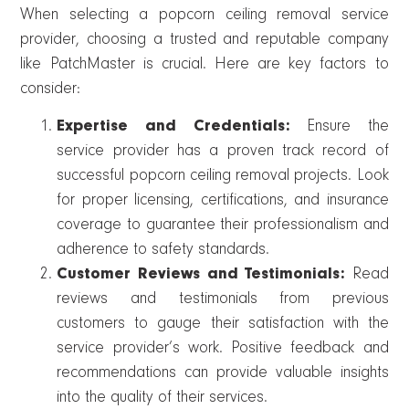
When selecting a popcorn ceiling removal service
provider, choosing a trusted and reputable company
like PatchMaster is crucial. Here are key factors to
consider:
Expertise and Credentials:
Ensure the
service provider has a proven track record of
successful popcorn ceiling removal projects. Look
for proper licensing, certifications, and insurance
coverage to guarantee their professionalism and
adherence to safety standards.
Customer Reviews and Testimonials:
Read
reviews and testimonials from previous
customers to gauge their satisfaction with the
service provider’s work. Positive feedback and
recommendations can provide valuable insights
into the quality of their services.