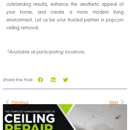
outstanding results, enhance the aesthetic appeal of
your home, and create a more modern living
environment. Let us be your trusted partner in popcorn
ceiling removal.
*Available at participating locations.
Share the Post:
Previous
Next