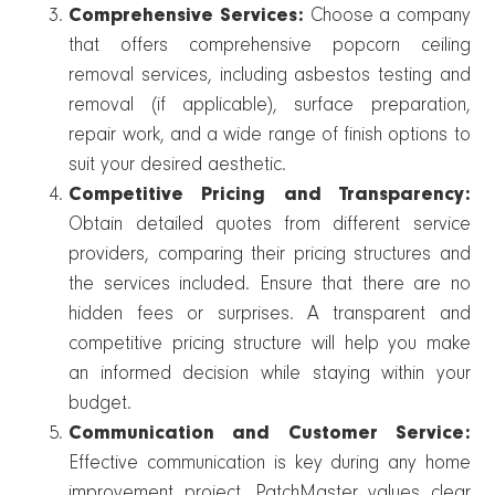
Comprehensive Services:
Choose a company
that offers comprehensive popcorn ceiling
removal services, including asbestos testing and
removal (if applicable), surface preparation,
repair work, and a wide range of finish options to
suit your desired aesthetic.
Competitive Pricing and Transparency:
Obtain detailed quotes from different service
providers, comparing their pricing structures and
the services included. Ensure that there are no
hidden fees or surprises. A transparent and
competitive pricing structure will help you make
an informed decision while staying within your
budget.
Communication and Customer Service:
Effective communication is key during any home
improvement project. PatchMaster values clear