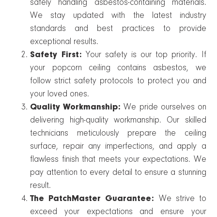
safely handling asbestos-containing materials.
We stay updated with the latest industry
standards and best practices to provide
exceptional results.
Safety First:
Your safety is our top priority. If
your popcorn ceiling contains asbestos, we
follow strict safety protocols to protect you and
your loved ones.
Quality Workmanship:
We pride ourselves on
delivering high-quality workmanship. Our skilled
technicians meticulously prepare the ceiling
surface, repair any imperfections, and apply a
flawless finish that meets your expectations. We
pay attention to every detail to ensure a stunning
result.
The PatchMaster Guarantee:
We strive to
exceed your expectations and ensure your