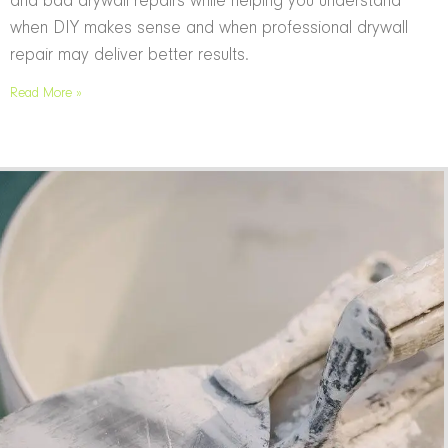
and bad drywall repairs while helping you understand
when DIY makes sense and when professional drywall
repair may deliver better results.
Read More »