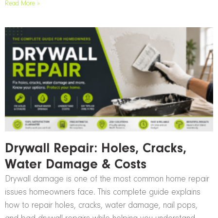
Read More »
Drywall Repair: Holes, Cracks,
Water Damage & Costs
Drywall damage is one of the most common home repair
issues homeowners face. This complete guide explains
how to repair holes, cracks, water damage, nail pops,