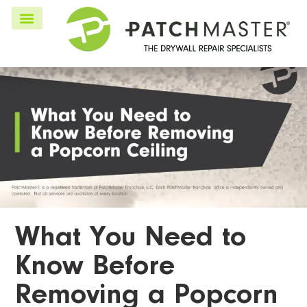
What You Need to
Know Before
Removing a Popcorn