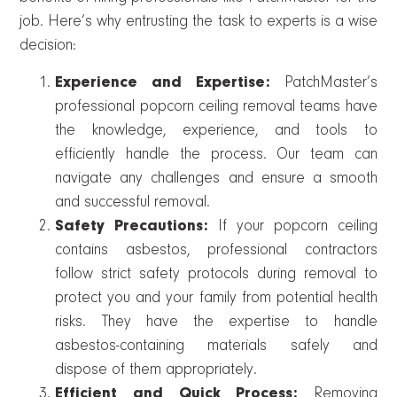
job. Here’s why entrusting the task to experts is a wise
decision:
Experience and Expertise:
PatchMaster’s
professional popcorn ceiling removal teams have
the knowledge, experience, and tools to
efficiently handle the process. Our team can
navigate any challenges and ensure a smooth
and successful removal.
Safety Precautions:
If your popcorn ceiling
contains asbestos, professional contractors
follow strict safety protocols during removal to
protect you and your family from potential health
risks. They have the expertise to handle
asbestos-containing materials safely and
dispose of them appropriately.
Efficient and Quick Process:
Removing