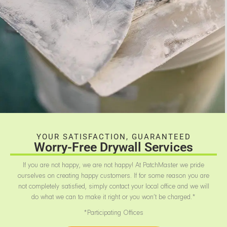
YOUR SATISFACTION, GUARANTEED
Worry-Free Drywall Services
If you are not happy, we are not happy! At PatchMaster we pride
ourselves on creating happy customers. If for some reason you are
not completely satisfied, simply contact your local office and we will
do what we can to make it right or you won’t be charged.*
*Participating Offices