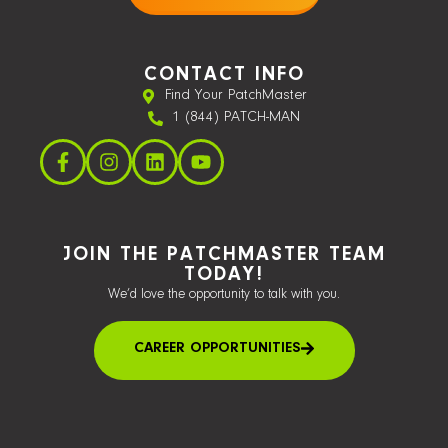
CONTACT INFO
Find Your PatchMaster
1 (844) PATCH-MAN
JOIN THE PATCHMASTER TEAM
TODAY!
We’d love the opportunity to talk with you.
CAREER OPPORTUNITIES