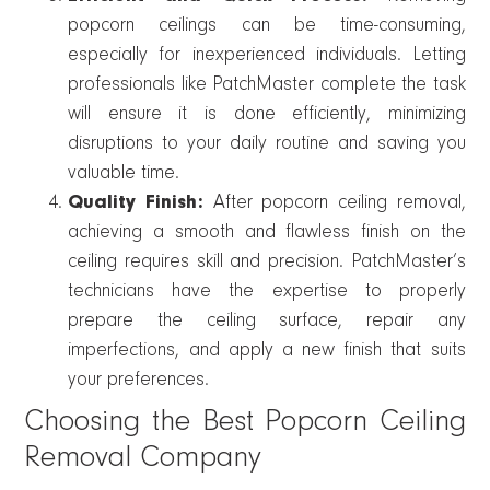
popcorn ceilings can be time-consuming,
especially for inexperienced individuals. Letting
professionals like PatchMaster complete the task
will ensure it is done efficiently, minimizing
disruptions to your daily routine and saving you
valuable time.
Quality Finish:
After popcorn ceiling removal,
achieving a smooth and flawless finish on the
ceiling requires skill and precision. PatchMaster’s
technicians have the expertise to properly
prepare the ceiling surface, repair any
imperfections, and apply a new finish that suits
your preferences.
Choosing the Best Popcorn Ceiling
Removal Company