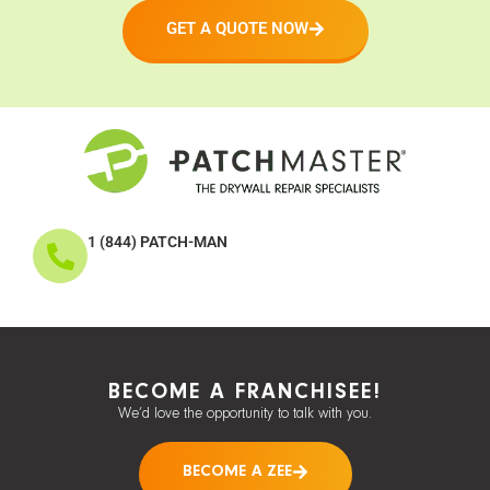
GET A QUOTE NOW
1 (844) PATCH-MAN
BECOME A FRANCHISEE!
We’d love the opportunity to talk with you.
BECOME A ZEE