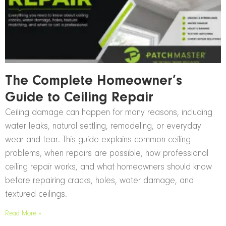
The Complete Homeowner’s
Guide to Ceiling Repair
Ceiling damage can happen for many reasons, including
water leaks, natural settling, remodeling, or everyday
wear and tear. This guide explains common ceiling
problems, when repairs are possible, how professional
ceiling repair works, and what homeowners should know
before repairing cracks, holes, water damage, and
textured ceilings.
Read More »