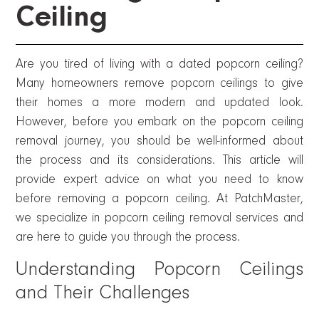
Ceiling
Are you tired of living with a dated popcorn ceiling?
Many homeowners remove popcorn ceilings to give
their homes a more modern and updated look.
However, before you embark on the popcorn ceiling
removal journey, you should be well-informed about
the process and its considerations. This article will
provide expert advice on what you need to know
before removing a popcorn ceiling. At PatchMaster,
we specialize in popcorn ceiling removal services and
are here to guide you through the process.
Understanding Popcorn Ceilings
and Their Challenges