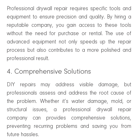
Professional drywall repair requires specific tools and
equipment to ensure precision and quality. By hiring a
reputable company, you gain access to these tools
without the need for purchase or rental. The use of
advanced equipment not only speeds up the repair
process but also contributes to a more polished and
professional result.
4. Comprehensive Solutions
DIY repairs may address visible damage, but
professionals assess and address the root cause of
the problem. Whether it’s water damage, mold, or
structural issues, a professional drywall repair
company can provides comprehensive solutions,
preventing recurring problems and saving you from
future hassles.