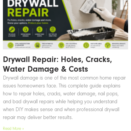
Drywall Repair: Holes, Cracks,
Water Damage & Costs
Drywall damage is one of the most common home repair
issues homeowners face. This complete guide explains
how to repair holes, cracks, water damage, nail pops,
and bad drywall repairs while helping you understand
when DIY makes sense and when professional drywall
repair may deliver better results.
Read More »