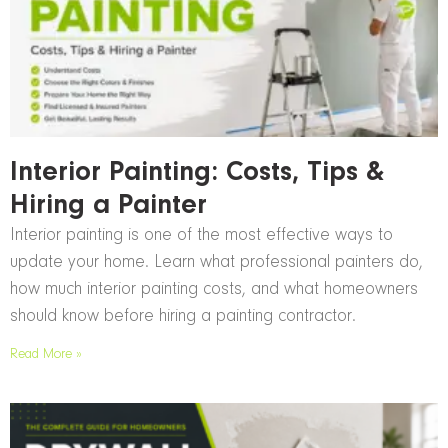
Interior Painting: Costs, Tips &
Hiring a Painter
Interior painting is one of the most effective ways to
update your home. Learn what professional painters do,
how much interior painting costs, and what homeowners
should know before hiring a painting contractor.
Read More »