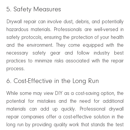
5. Safety Measures
Drywall repair can involve dust, debris, and potentially
hazardous materials. Professionals are well-versed in
safety protocols, ensuring the protection of your health
and the environment. They come equipped with the
necessary safety gear and follow industry best
practices to minimize risks associated with the repair
process.
6. Cost-Effective in the Long Run
While some may view DIY as a cost-saving option, the
potential for mistakes and the need for additional
materials can add up quickly. Professional drywall
repair companies offer a cost-effective solution in the
long run by providing quality work that stands the test