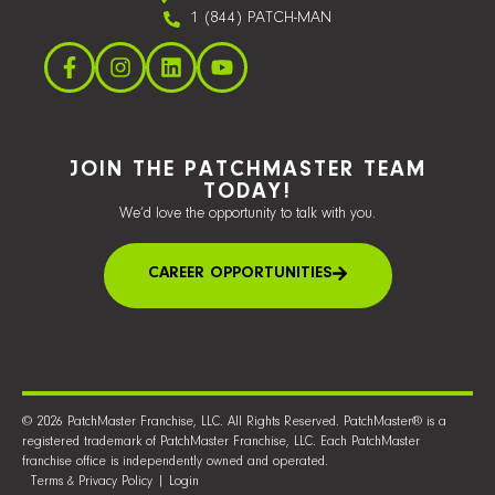
1 (844) PATCH-MAN
JOIN THE PATCHMASTER TEAM
TODAY!
We’d love the opportunity to talk with you.
CAREER OPPORTUNITIES
© 2026 PatchMaster Franchise, LLC. All Rights Reserved. PatchMaster® is a
registered trademark of PatchMaster Franchise, LLC. Each PatchMaster
franchise office is independently owned and operated.
Terms & Privacy Policy
|
Login