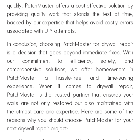
quickly. PatchMaster offers a cost-effective solution by
providing quality work that stands the test of time,
backed by our expertise that helps avoid costly errors
associated with DIY attempts.
In conclusion, choosing PatchMaster for drywall repair
is a decision that goes beyond immediate fixes. With
our commitment to efficiency, safety, and
comprehensive solutions, we offer homeowners in
PatchMaster a hassle-free and time-saving
experience. When it comes to drywall repair,
PatchMaster is the trusted partner that ensures your
walls are not only restored but also maintained with
the utmost care and expertise. Here are some of the
reasons why you should choose PatchMaster for your
next drywall repair project: