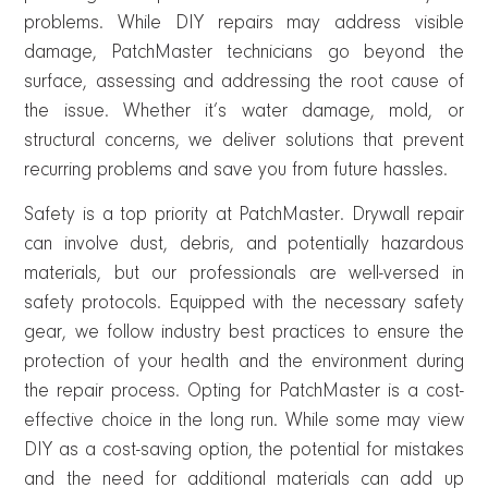
problems. While DIY repairs may address visible
damage, PatchMaster technicians go beyond the
surface, assessing and addressing the root cause of
the issue. Whether it’s water damage, mold, or
structural concerns, we deliver solutions that prevent
recurring problems and save you from future hassles.
Safety is a top priority at PatchMaster. Drywall repair
can involve dust, debris, and potentially hazardous
materials, but our professionals are well-versed in
safety protocols. Equipped with the necessary safety
gear, we follow industry best practices to ensure the
protection of your health and the environment during
the repair process. Opting for PatchMaster is a cost-
effective choice in the long run. While some may view
DIY as a cost-saving option, the potential for mistakes
and the need for additional materials can add up