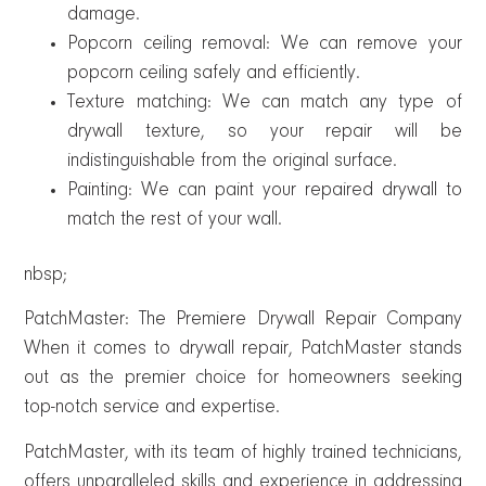
damage.
Popcorn ceiling removal: We can remove your
popcorn ceiling safely and efficiently.
Texture matching: We can match any type of
drywall texture, so your repair will be
indistinguishable from the original surface.
Painting: We can paint your repaired drywall to
match the rest of your wall.
nbsp;
PatchMaster: The Premiere Drywall Repair Company
When it comes to drywall repair, PatchMaster stands
out as the premier choice for homeowners seeking
top-notch service and expertise.
PatchMaster, with its team of highly trained technicians,
offers unparalleled skills and experience in addressing