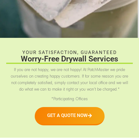
YOUR SATISFACTION, GUARANTEED
Worry-Free Drywall Services
If you are not happy, we are not happy! At PatchMaster we pride
ourselves on creating happy customers. If for some reason you are
not completely satisfied, simply contact your local office and we will
do what we can to make it right or you won’t be charged.*
*Participating Offices
GET A QUOTE NOW