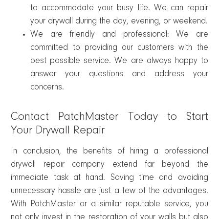
to accommodate your busy life. We can repair
your drywall during the day, evening, or weekend.
We are friendly and professional: We are
committed to providing our customers with the
best possible service. We are always happy to
answer your questions and address your
concerns.
Contact PatchMaster Today to Start
Your Drywall Repair
In conclusion, the benefits of hiring a professional
drywall repair company extend far beyond the
immediate task at hand. Saving time and avoiding
unnecessary hassle are just a few of the advantages.
With PatchMaster or a similar reputable service, you
not only invest in the restoration of your walls but also