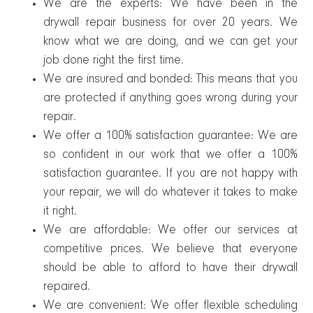
We are the experts: We have been in the
drywall repair business for over 20 years. We
know what we are doing, and we can get your
job done right the first time.
We are insured and bonded: This means that you
are protected if anything goes wrong during your
repair.
We offer a 100% satisfaction guarantee: We are
so confident in our work that we offer a 100%
satisfaction guarantee. If you are not happy with
your repair, we will do whatever it takes to make
it right.
We are affordable: We offer our services at
competitive prices. We believe that everyone
should be able to afford to have their drywall
repaired.
We are convenient: We offer flexible scheduling