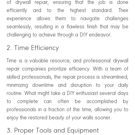
of drywall repair, ensuring that the job is done
efficiently and to the highest standard. Their
experience allows them to navigate challenges
seamlessly, resulting in a flawless finish that may be
challenging to achieve through a DIY endeavor.
2. Time Efficiency
Time is a valuable resource, and professional drywall
repair companies prioritize efficiency. With a team of
skilled professionals, the repair process is streamlined,
minimizing downtime and disruption to your daily
routine. What might take a DIY enthusiast several days
to complete can often be accomplished by
professionals in a fraction of the time, allowing you to
enjoy the restored beauty of your walls sooner.
3. Proper Tools and Equipment