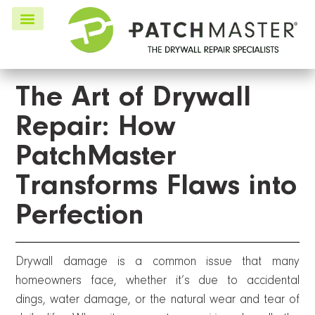
The Art of Drywall
Repair: How
PatchMaster
Transforms Flaws into
Perfection
Drywall damage is a common issue that many
homeowners face, whether it’s due to accidental
dings, water damage, or the natural wear and tear of