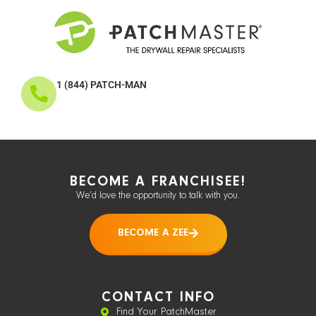
1 (844) PATCH-MAN
BECOME A FRANCHISEE!
We’d love the opportunity to talk with you.
BECOME A ZEE
CONTACT INFO
Find Your PatchMaster