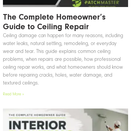
The Complete Homeowner’s
Guide to Ceiling Repair
Ceiling damage can happen for many reasons, including
water leaks, natural settling, remodeling, or everyday
wear and tear. This guide explains common ceiling
problems, when repairs are possible, how professional
ceiling repair works, and what homeowners should know
before repairing cracks, holes, water damage, and
textured ceilings.
Read More »