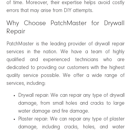
of time. Moreover, their expertise helps avoid costly
errors that may arise from DIY attempts.
Why Choose PatchMaster for Drywall
Repair
PatchMaster is the leading provider of drywall repair
services in the nation. We have a team of highly
qualified and experienced technicians who are
dedicated to providing our customers with the highest
quality service possible. We offer a wide range of
services, including:
Drywall repair: We can repair any type of drywall
damage, from small holes and cracks to large
water damage and fire damage.
Plaster repair: We can repair any type of plaster
damage, including cracks, holes, and water