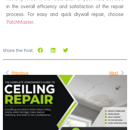
in the overall efficiency and satisfaction of the repair
process. For easy and quick drywall repair, choose
PatchMaster
.
Share the Post:
Previous
Next