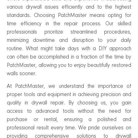
various drywall issues efficiently and to the highest
standards. Choosing PatchMaster means opting for
time efficiency in the repair process. Our skilled
professionals prioritize streamlined procedures,
minimizing downtime and disruption to your daily
routine. What might take days with a DIY approach
can often be accomplished in a fraction of the time by
PatchMaster, allowing you to enjoy beautifully restored
walls sooner.
At PatchMaster, we understand the importance of
proper tools and equipment in achieving precision and
quality in drywall repair. By choosing us, you gain
access to advanced tools without the need for
purchase or rental, ensuring a polished and
professional result every time. We pride ourselves on
providing comprehensive solutions to drywall