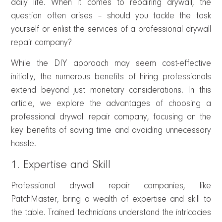
daily life. When it comes to repairing drywall, the
question often arises – should you tackle the task
yourself or enlist the services of a professional drywall
repair company?
While the DIY approach may seem cost-effective
initially, the numerous benefits of hiring professionals
extend beyond just monetary considerations. In this
article, we explore the advantages of choosing a
professional drywall repair company, focusing on the
key benefits of saving time and avoiding unnecessary
hassle.
1. Expertise and Skill
Professional drywall repair companies, like
PatchMaster, bring a wealth of expertise and skill to
the table. Trained technicians understand the intricacies