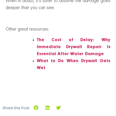
When in doubt, it’s safer to assume the damage goes
deeper than you can see.
Other great resources:
The Cost of Delay: Why
Immediate Drywall Repair Is
Essential After Water Damage
What to Do When Drywall Gets
Wet
Share the Post: