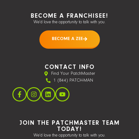
BECOME A FRANCHISEE!
We’d love the opportunity to talk with you.
BECOME A ZEE
CONTACT INFO
Find Your PatchMaster
1 (844) PATCH-MAN
JOIN THE PATCHMASTER TEAM
TODAY!
We’d love the opportunity to talk with you.