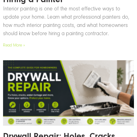
Hiring a Painter
Interior painting is one of the most effective ways to
update your home. Learn what professional painters do,
how much interior painting costs, and what homeowners
should know before hiring a painting contractor.
Read More »
Drywall Repair: Holes, Cracks,