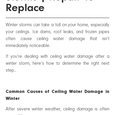
Replace
Winter storms can take a toll on your home, especially
your ceilings. Ice dams, roof leaks, and frozen pipes
often cause ceiling water damage that isn’t
immediately noticeable.
If you’re dealing with ceiling water damage after a
winter storm, here’s how to determine the right next
step..
Common Causes of Ceiling Water Damage in
Winter
After severe winter weather, ceiling damage is often