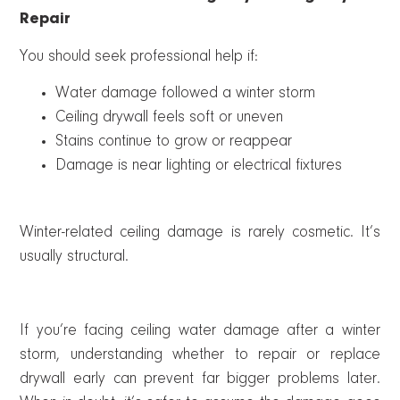
Repair
You should seek professional help if:
Water damage followed a winter storm
Ceiling drywall feels soft or uneven
Stains continue to grow or reappear
Damage is near lighting or electrical fixtures
Winter-related ceiling damage is rarely cosmetic. It’s
usually structural.
If you’re facing ceiling water damage after a winter
storm, understanding whether to repair or replace
drywall early can prevent far bigger problems later.