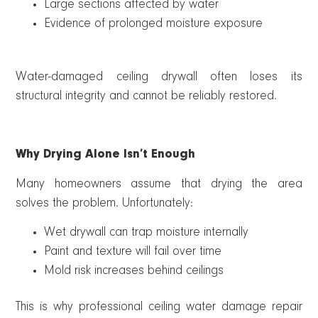
Large sections affected by water
Evidence of prolonged moisture exposure
Water-damaged ceiling drywall often loses its
structural integrity and cannot be reliably restored.
Why Drying Alone Isn’t Enough
Many homeowners assume that drying the area
solves the problem. Unfortunately:
Wet drywall can trap moisture internally
Paint and texture will fail over time
Mold risk increases behind ceilings
This is why professional ceiling water damage repair