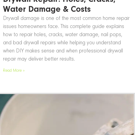
Water Damage & Costs
Drywall damage is one of the most common home repair
issues homeowners face. This complete guide explains
how to repair holes, cracks, water damage, nail pops,
and bad drywall repairs while helping you understand
when DIY makes sense and when professional drywall
repair may deliver better results.
Read More »