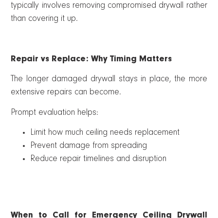
typically involves removing compromised drywall rather
than covering it up.
Repair vs Replace: Why Timing Matters
The longer damaged drywall stays in place, the more
extensive repairs can become.
Prompt evaluation helps:
Limit how much ceiling needs replacement
Prevent damage from spreading
Reduce repair timelines and disruption
When to Call for Emergency Ceiling Drywall