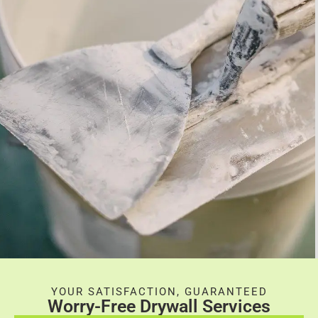
YOUR SATISFACTION, GUARANTEED
Worry-Free Drywall Services