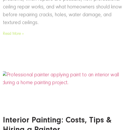
ceiling repair works, and what homeowners should know
before repairing cracks, holes, water damage, and
textured ceilings.
Read More »
Interior Painting: Costs, Tips &