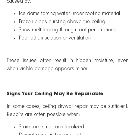
caused by:
Ice dams forcing water under roofing material
Frozen pipes bursting above the ceiling
Snow melt leaking through roof penetrations
Poor attic insulation or ventilation
These issues often result in hidden moisture, even
when visible damage appears minor.
Signs Your Ceiling May Be Repairable
In some cases, ceiling drywall repair may be sufficient.
Repairs are often possible when:
Stains are small and localized