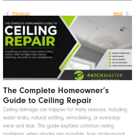
Previous
Next
The Complete Homeowner’s
Guide to Ceiling Repair
Ceiling damage can happen for many reasons, including
water leaks, natural settling, remodeling, or everyday
wear and tear. This guide explains common ceiling
problems, when repairs are possible, how professional