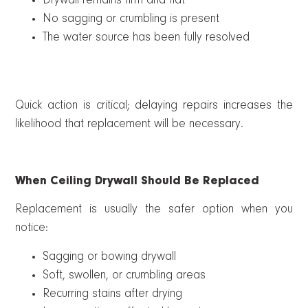
Drywall remains firm and flat
No sagging or crumbling is present
The water source has been fully resolved
Quick action is critical; delaying repairs increases the
likelihood that replacement will be necessary.
When Ceiling Drywall Should Be Replaced
Replacement is usually the safer option when you
notice:
Sagging or bowing drywall
Soft, swollen, or crumbling areas
Recurring stains after drying