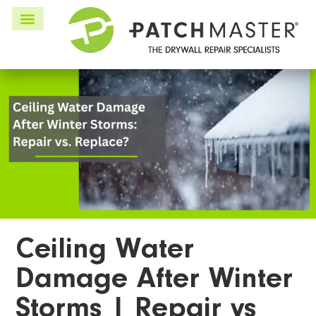
Ceiling Water
Damage After Winter
Storms | Repair vs