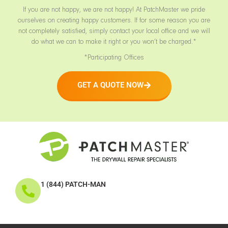
If you are not happy, we are not happy! At PatchMaster we pride
ourselves on creating happy customers. If for some reason you are
not completely satisfied, simply contact your local office and we will
do what we can to make it right or you won’t be charged.*
*Participating Offices
GET A QUOTE NOW
1 (844) PATCH-MAN