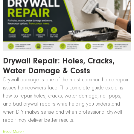
Drywall Repair: Holes, Cracks,
Water Damage & Costs
Drywall damage is one of the most common home repair
issues homeowners face. This complete guide explains
how to repair holes, cracks, water damage, nail pops,
and bad drywall repairs while helping you understand
when DIY makes sense and when professional drywall
repair may deliver better results.
Read More »