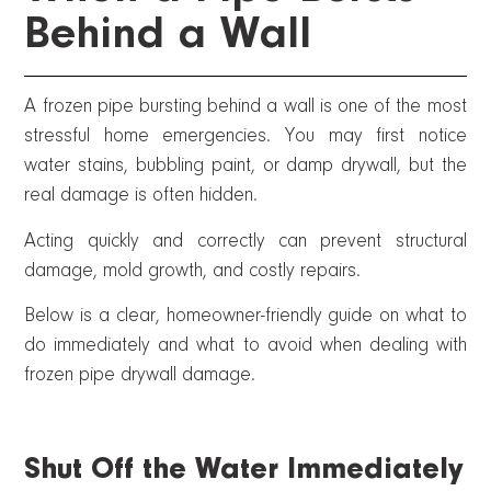
Behind a Wall
A frozen pipe bursting behind a wall is one of the most
stressful home emergencies. You may first notice
water stains, bubbling paint, or damp drywall, but the
real damage is often hidden.
Acting quickly and correctly can prevent structural
damage, mold growth, and costly repairs.
Below is a clear, homeowner-friendly guide on what to
do immediately and what to avoid when dealing with
frozen pipe drywall damage.
Shut Off the Water Immediately