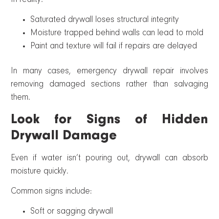
Saturated drywall loses structural integrity
Moisture trapped behind walls can lead to mold
Paint and texture will fail if repairs are delayed
In many cases, emergency drywall repair involves
removing damaged sections rather than salvaging
them.
Look for Signs of Hidden
Drywall Damage
Even if water isn’t pouring out, drywall can absorb
moisture quickly.
Common signs include:
Soft or sagging drywall