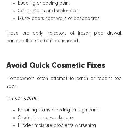
Bubbling or peeling paint
Ceiling stains or discoloration
Musty odors near walls or baseboards
These are early indicators of frozen pipe drywall
damage that shouldn’t be ignored.
Avoid Quick Cosmetic Fixes
Homeowners often attempt to patch or repaint too
soon.
This can cause:
Recurring stains bleeding through paint
Cracks forming weeks later
Hidden moisture problems worsening