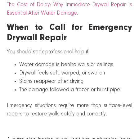
The Cost of Delay: Why Immediate Drywall Repair Is
Essential After Water Damage
.
When to Call for Emergency
Drywall Repair
You should seek professional help if:
Water damage is behind walls or ceilings
Drywall feels soft, warped, or swollen
Stains reappear after drying
The damage followed a frozen or burst pipe
Emergency situations require more than surface-level
repairs to restore walls safely and correctly.