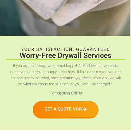
YOUR SATISFACTION, GUARANTEED
Worry-Free Drywall Services
If you are not happy, we are not happy! At PatchMaster we pride
ourselves on creating happy customers. If for some reason you are
not completely satisfied, simply contact your local office and we will
do what we can to make it right or you won’t be charged.*
*Participating Offices
GET A QUOTE NOW