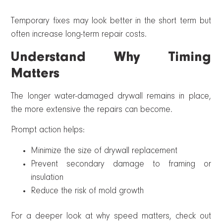
Temporary fixes may look better in the short term but
often increase long-term repair costs.
Understand Why Timing
Matters
The longer water-damaged drywall remains in place,
the more extensive the repairs can become.
Prompt action helps:
Minimize the size of drywall replacement
Prevent secondary damage to framing or
insulation
Reduce the risk of mold growth
For a deeper look at why speed matters, check out