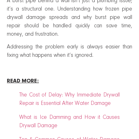
A burst pipe behind a wall isn’t just a plumbing issue;
it’s a structural one. Understanding how frozen pipe
drywall damage spreads and why burst pipe wall
repair should be handled quickly can save time,
money, and frustration.
Addressing the problem early is always easier than
fixing what happens when it’s ignored.
READ MORE:
The Cost of Delay: Why Immediate Drywall
Repair is Essential After Water Damage
What is Ice Damming and How it Causes
Drywall Damage