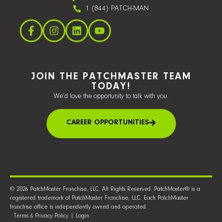
1 (844) PATCH-MAN
JOIN THE PATCHMASTER TEAM
TODAY!
We’d love the opportunity to talk with you.
CAREER OPPORTUNITIES
© 2026 PatchMaster Franchise, LLC. All Rights Reserved. PatchMaster® is a
registered trademark of PatchMaster Franchise, LLC. Each PatchMaster
franchise office is independently owned and operated.
Terms & Privacy Policy
|
Login