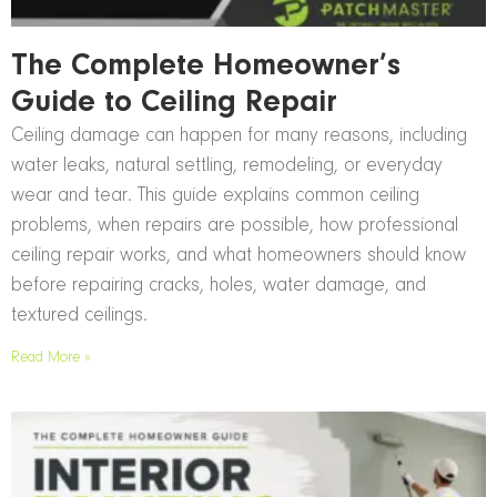
The Complete Homeowner’s
Guide to Ceiling Repair
Ceiling damage can happen for many reasons, including
water leaks, natural settling, remodeling, or everyday
wear and tear. This guide explains common ceiling
problems, when repairs are possible, how professional
ceiling repair works, and what homeowners should know
before repairing cracks, holes, water damage, and
textured ceilings.
Read More »