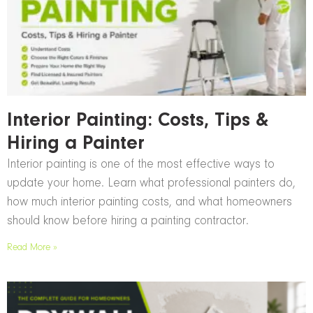
Interior Painting: Costs, Tips &
Hiring a Painter
Interior painting is one of the most effective ways to
update your home. Learn what professional painters do,
how much interior painting costs, and what homeowners
should know before hiring a painting contractor.
Read More »