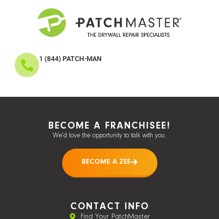
1 (844) PATCH-MAN
BECOME A FRANCHISEE!
We’d love the opportunity to talk with you.
BECOME A ZEE
CONTACT INFO
Find Your PatchMaster