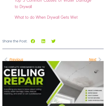
Top 5 Common Causes of Water Damage
to Drywall
What to do When Drywall Gets Wet
Share the Post:
Previous
Next