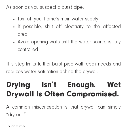
As soon as you suspect a burst pipe:
Turn off your home’s main water supply
If possible, shut off electricity to the affected
area
Avoid opening walls until the water source is fully
controlled
This step limits further burst pipe wall repair needs and
reduces water saturation behind the drywall.
Drying Isn’t Enough. Wet
Drywall Is Often Compromised.
A common misconception is that drywall can simply
“dry out.”
In reality: