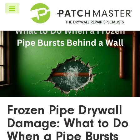
Frozen Pipe Drywall
Damage: What to Do
When a Pipe Bursts